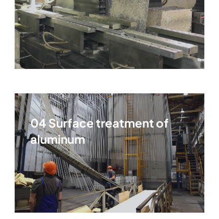
04 Surface treatment of
aluminum