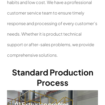
habits and low cost. We have a professional
customer service team to ensure timely
response and processing of every customer’s
needs. Whether it is product technical
support or after-sales problems, we provide
comprehensive solutions.
Standard Production
Process
01 Extrusion profiles