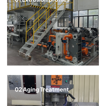
02 Aging Treatment