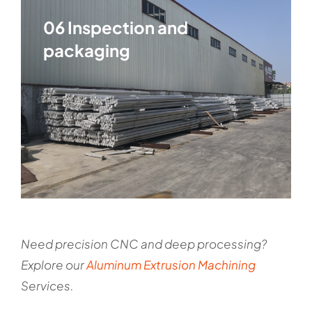
06 Inspection and
packaging
Need precision CNC and deep processing?
Explore our
Aluminum Extrusion Machining
Services
.