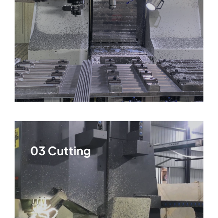
03 Cutting