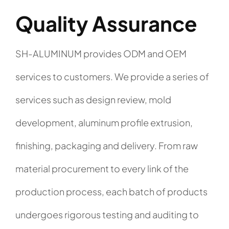
Quality Assurance
SH-ALUMINUM provides ODM and OEM
services to customers. We provide a series of
services such as design review, mold
development, aluminum profile extrusion,
finishing, packaging and delivery. From raw
material procurement to every link of the
production process, each batch of products
undergoes rigorous testing and auditing to