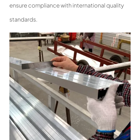
ensure compliance with international quality
standards.