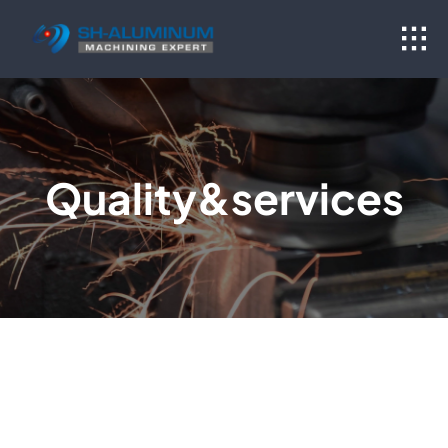
Skip
to
content
Quality&services