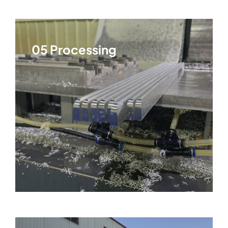
05 Processing