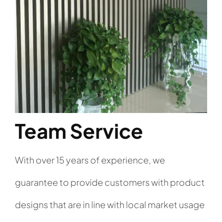
Team Service
With over 15 years of experience, we
guarantee to provide customers with product
designs that are in line with local market usage