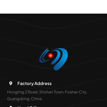
Factory Address
Hongling 2 Road, Shishan Town, Foshan City,
Guangdong, China.