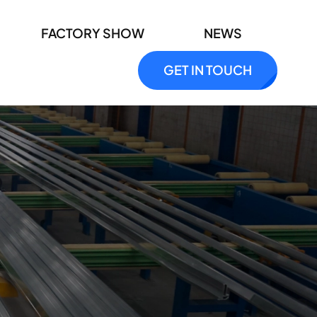
FACTORY SHOW
NEWS
GET IN TOUCH