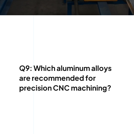
Q9: Which aluminum alloys
are recommended for
precision CNC machining?