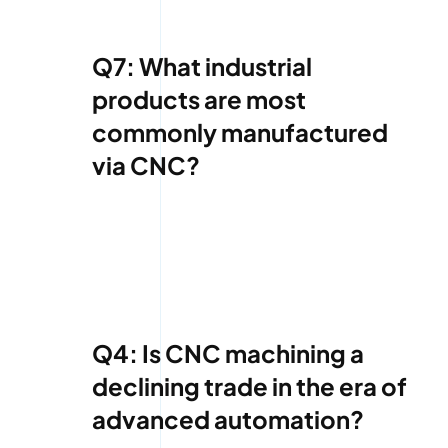
Q7: What industrial
products are most
commonly manufactured
via CNC?
Q4: Is CNC machining a
declining trade in the era of
advanced automation?