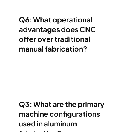
Q6: What operational
advantages does CNC
offer over traditional
manual fabrication?
Q3: What are the primary
machine configurations
used in aluminum