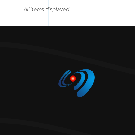
2026 C