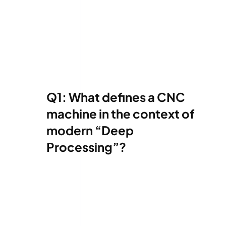
Q1: What defines a CNC
machine in the context of
modern “Deep
Processing”?