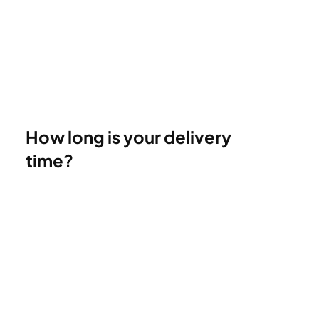
How long is your delivery
time?