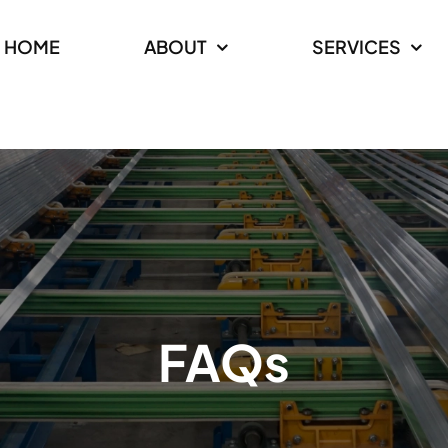
HOME
ABOUT
SERVICES
FAQs