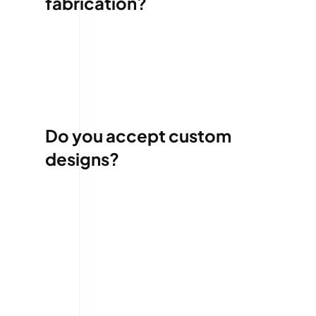
fabrication?
Do you accept custom
designs?