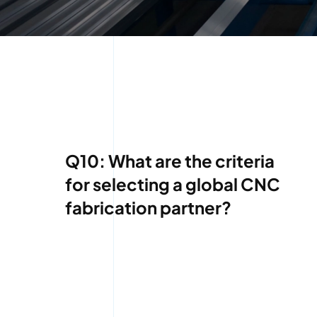
Q10: What are the criteria
for selecting a global CNC
fabrication partner?