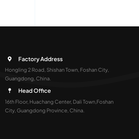
Factory Address
Hongling 2 Road, Shishan Town, Foshan City,
Guangdong, China.
Head Office
16th Floor, Huachang Center, Dali Town,Foshan
City, Guangdong Province, China.
opyright Aluminium Manufacturer | SH-ALUMINUM All Rights Re