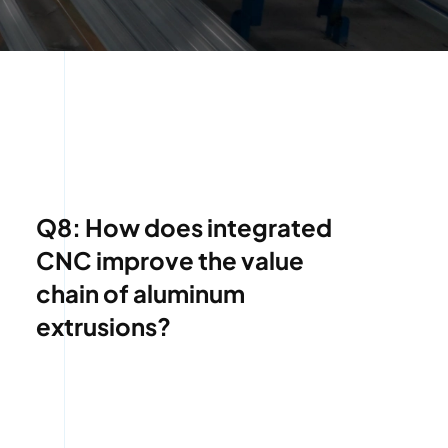
Q8: How does integrated
CNC improve the value
chain of aluminum
extrusions?