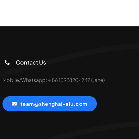
Contact Us
Mobile/Whatsapp: + 86 13928204747 (Jane)
team@shenghai-alu.com
served.