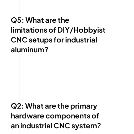
Q5: What are the
limitations of DIY/Hobbyist
CNC setups for industrial
aluminum?
Q2: What are the primary
hardware components of
an industrial CNC system?