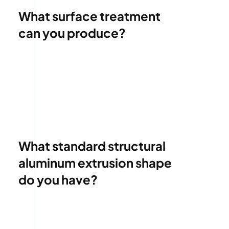
What surface treatment
can you produce?
What standard structural
aluminum extrusion shape
do you have?