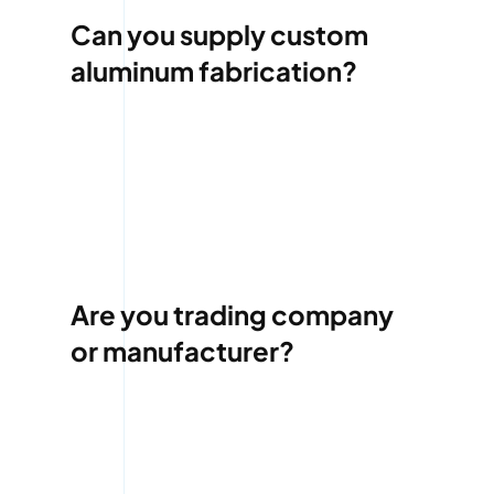
Can you supply custom
aluminum fabrication?
Are you trading company
or manufacturer?