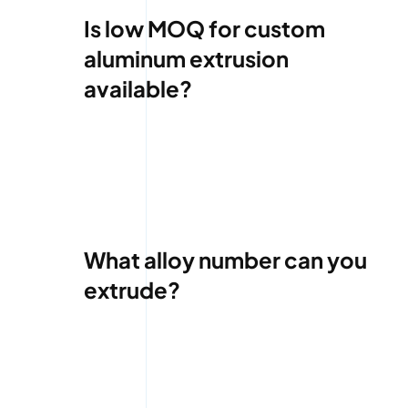
Is low MOQ for custom
aluminum extrusion
available?
What alloy number can you
extrude?