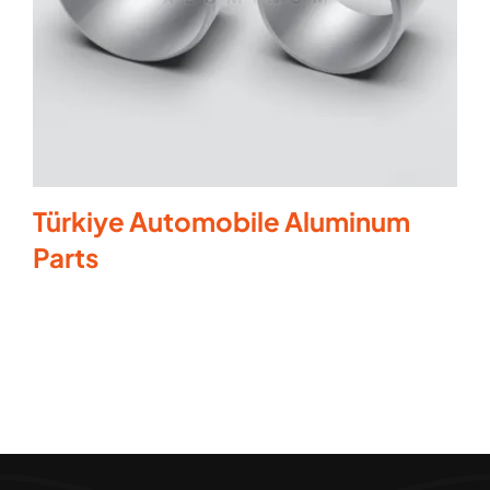
Türkiye Automobile Aluminum
Parts