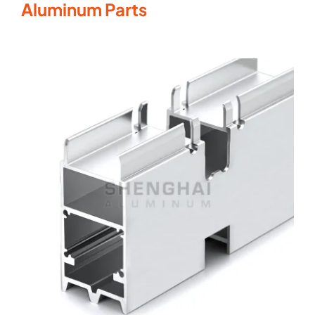
Aluminum Parts