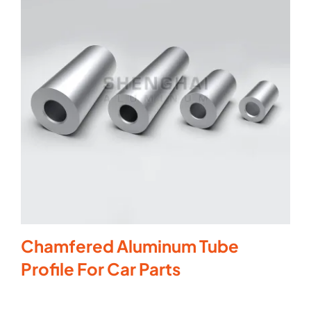
Chamfered Aluminum Tube
Profile For Car Parts