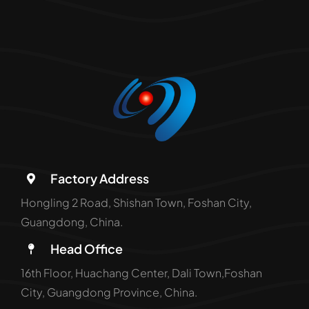
Factory Address
Hongling 2 Road, Shishan Town, Foshan City,
Guangdong, China.
Head Office
16th Floor, Huachang Center, Dali Town,Foshan
City, Guangdong Province, China.