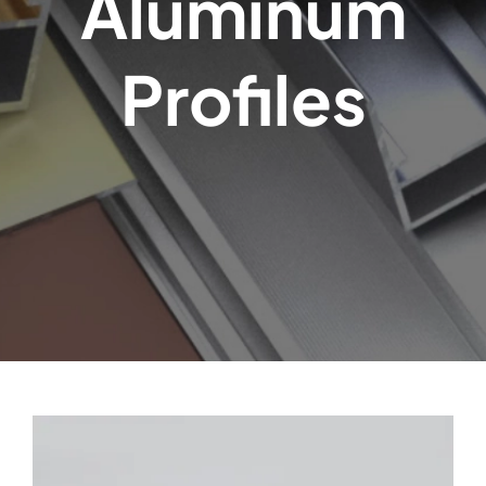
Aluminum
Profiles