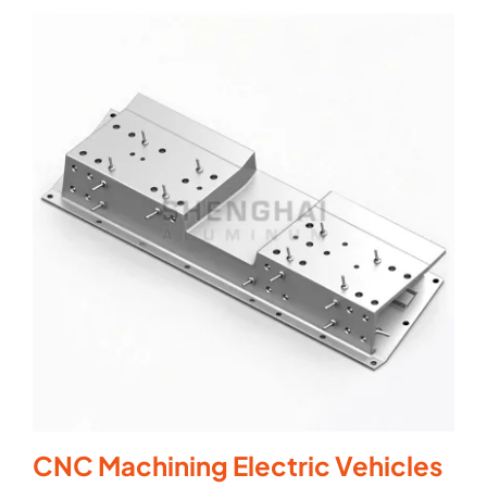
CNC Machining Electric Vehicles