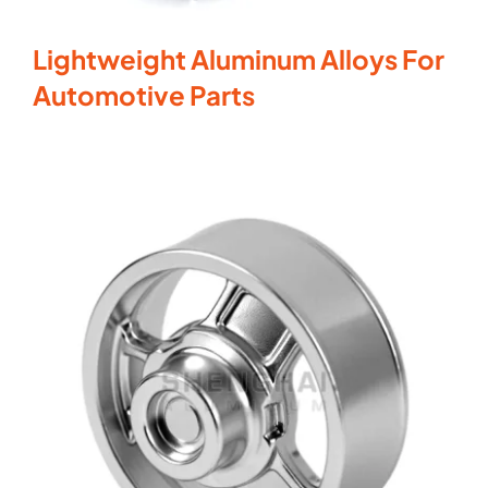
Lightweight Aluminum Alloys For
Automotive Parts