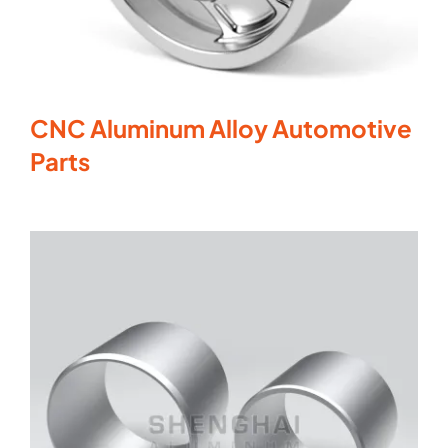
CNC Aluminum Alloy Automotive
Parts